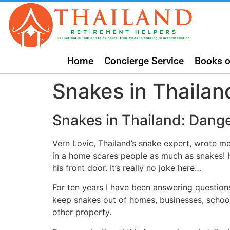
Home
Concierge Service
Books o
Snakes in Thailan
Snakes in Thailand: Dang
Vern Lovic, Thailand’s snake expert, wrote m
in a home scares people as much as snakes! H
his front door. It’s really no joke here…
For ten years I have been answering question
keep snakes out of homes, businesses, schoo
other property.