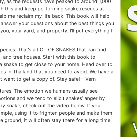
nally, as the requests have peaked to around 1,000
ith this and keep performing snake rescues at
elp me reclaim my life back. This book will help
l answer your questions about the best things you
u, your yard, and property. I’ll put everything I
pecies. That’s a LOT OF SNAKES that can find
, and tree houses. Start with this book to
a snake to get close to your home. Head over to
s in Thailand that you need to avoid. We have a
 want to get a copy of. Stay safe! – Vern
atures. The emotion we humans usually see
 emotions and we tend to elicit snakes’ anger by
gry snake, check out the video below. If you
mple, using it to frighten people and make them
ground, it will often stay there for a long time,