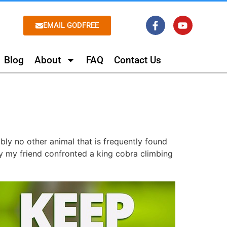
EMAIL GODFREE
Blog
About
FAQ
Contact Us
ly no other animal that is frequently found
y my friend confronted a king cobra climbing