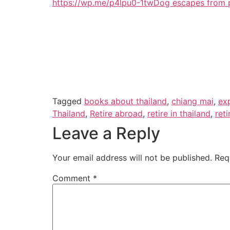
https://wp.me/p4lpu0-1tw
Dog escapes from p
Tagged
books about thailand
,
chiang mai
,
exp
Thailand
,
Retire abroad
,
retire in thailand
,
ret
Leave a Reply
Your email address will not be published.
Req
Comment
*