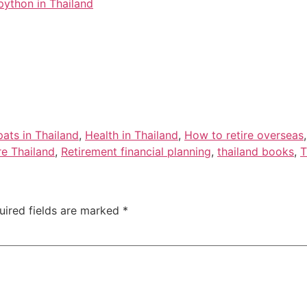
ython in Thailand
ats in Thailand
,
Health in Thailand
,
How to retire overseas
ire Thailand
,
Retirement financial planning
,
thailand books
,
T
uired fields are marked
*