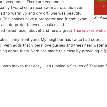
 are venomous. There are venomous
ently I watched a racer swim across the river
 pad to warm up and dry off. She was beautiful.
Snakes
s. Thai snakes have a protector and friend: expat
s an interpreter between snakes and
 red tailed racer, above) and runs a great
Thai snakes websi
e snakes in my front yard. My neighbor has twice had cobras 
hed. Vern adds that vipers love bushes and trees near water
arning about them. Vern has made this easy by providing a
f
s, Vern makes that easy. He’s running a Snakes of Thailand f