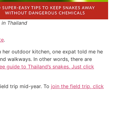
 in Thailand
te
.
in her outdoor kitchen, one expat told me he
 and walkways. In other words, there are
ree guide to Thailand’s snakes. Just click
ield trip mid-year. To
join the field trip, click