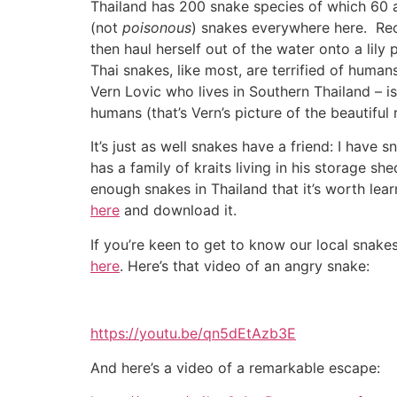
Thailand has 200 snake species of which 60
(not
poisonous
) snakes everywhere here. Rec
then haul herself out of the water onto a lily
Thai snakes, like most, are terrified of human
Vern Lovic who lives in Southern Thailand – i
humans (that’s Vern’s picture of the beautiful
It’s just as well snakes have a friend: I hav
has a family of kraits living in his storage s
enough snakes in Thailand that it’s worth le
here
and download it.
If you’re keen to get to know our local snake
here
. Here’s that video of an angry snake:
https://youtu.be/qn5dEtAzb3E
And here’s a video of a remarkable escape: