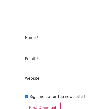
Name
*
Email
*
Website
Sign me up for the newsletter!