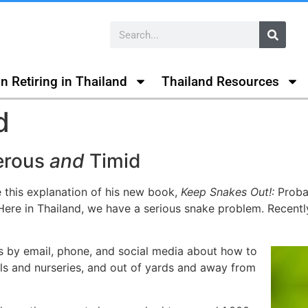
n Retiring in Thailand
Thailand Resources
d
erous
and
Timid
e this explanation of his new book,
Keep Snakes Out!:
Probab
ere in Thailand, we have a serious snake problem. Recentl
s by email, phone, and social media about how to
ls and nurseries, and out of yards and away from