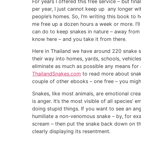
For years I offered this free service – but fi
per year, I just cannot keep up any longer w
people’s homes. So, I’m writing this book to h
me free up a dozen hours a week or more. I’l
can do to keep snakes in nature – away from yo
know here – and you take it from there.
Here in Thailand we have around 220 snake s
their way into homes, yards, schools, vehicles
eliminate as much as possible any means for 
ThailandSnakes.com
to read more about snake
couple of other ebooks – one free – you might
Snakes, like most animals, are emotional cre
is anger. It’s the most visible of all species’
doing stupid things. If you want to see an an
humiliate a non-venomous snake – by, for exa
scream – then put the snake back down on the 
clearly displaying its resentment.