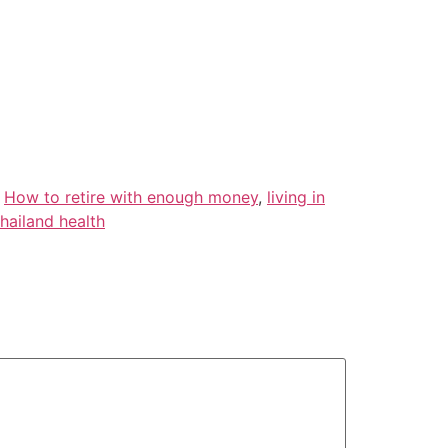
,
How to retire with enough money
,
living in
hailand health