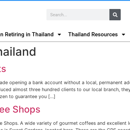
n Retiring in Thailand
Thailand Resources
hailand
ts
ade opening a bank account without a local, permanent ad
oduced almost three hundred clients to our local branch, t
izen to guarantee you […]
fee Shops
fee Shops. A wide variety of gourmet coffees and excellent 