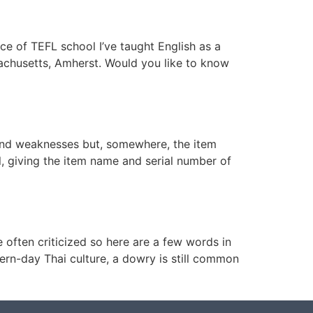
ce of TEFL school I’ve taught English as a
sachusetts, Amherst. Would you like to know
s and weaknesses but, somewhere, the item
al, giving the item name and serial number of
ften criticized so here are a few words in
ern-day Thai culture, a dowry is still common