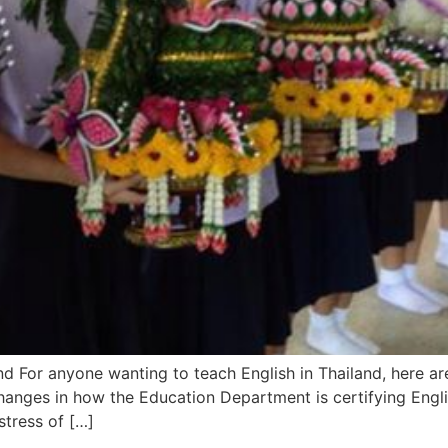
d For anyone wanting to teach English in Thailand, here ar
hanges in how the Education Department is certifying Engli
stress of […]