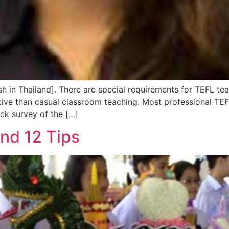
sh in Thailand]. There are special requirements for TEFL te
ive than casual classroom teaching. Most professional TEFL
ick survey of the […]
and 12 Tips