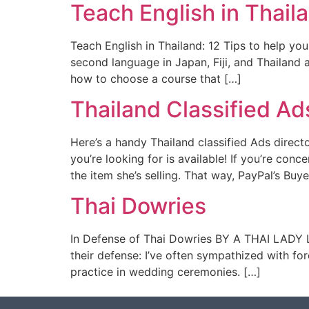
Teach English in Thaila
Teach English in Thailand: 12 Tips to help yo
second language in Japan, Fiji, and Thailand
how to choose a course that […]
Thailand Classified Ad
Here’s a handy Thailand classified Ads direct
you’re looking for is available! If you’re con
the item she’s selling. That way, PayPal’s Buye
Thai Dowries
In Defense of Thai Dowries BY A THAI LADY L
their defense: I’ve often sympathized with f
practice in wedding ceremonies. […]