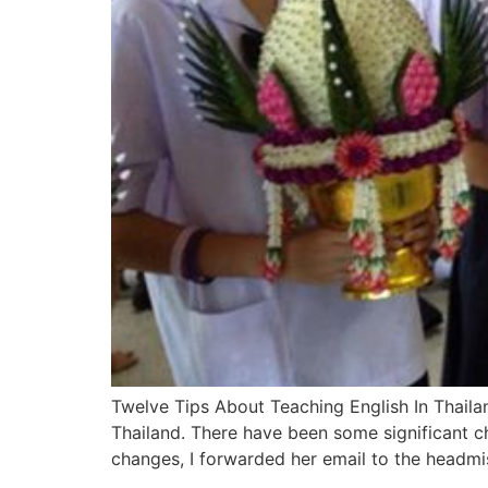
Twelve Tips About Teaching English In Thailan
Thailand. There have been some significant c
changes, I forwarded her email to the headmi