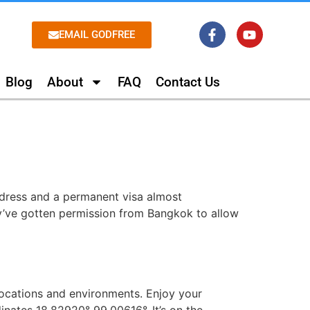
EMAIL GODFREE
Blog
About
FAQ
Contact Us
dress and a permanent visa almost
hey’ve gotten permission from Bangkok to allow
locations and environments. Enjoy your