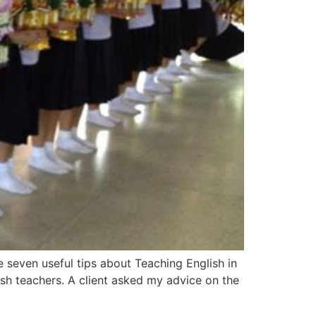
e seven useful tips about Teaching English in
sh teachers. A client asked my advice on the