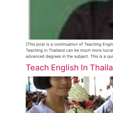
[This post is a continuation of Teaching Engli
Teaching in Thailand can be much more lucrat
advanced degrees in the subject. This is a qu
Teach English In Thail