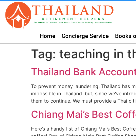
Home
Concierge Service
Books o
Tag:
teaching in t
Thailand Bank Accoun
To prevent money laundering, Thailand has m
impossible in Thailand. but, since we’ve intr
them to continue. We must provide a Thai cit
Chiang Mai’s Best Cof
Here’s a handy list of Chiang Mai’s Best Cof