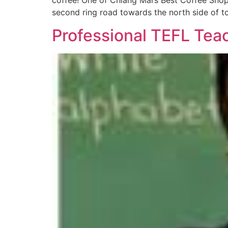
coffee! One of Chiang Mai’s Best Coffee Shop
second ring road towards the north side of t
Professional TEFL Teac