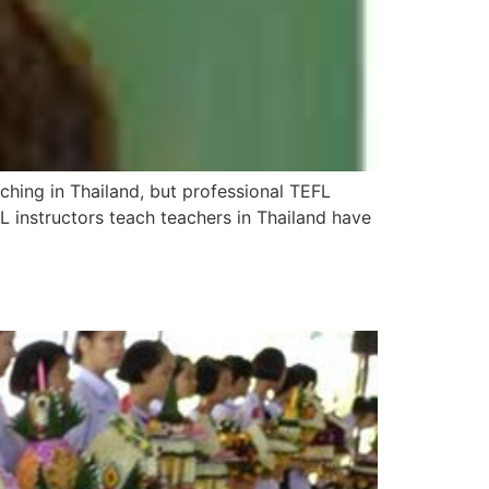
aching in Thailand, but professional TEFL
 instructors teach teachers in Thailand have