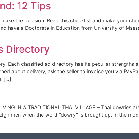
nd: 12 Tips
u make the decision. Read this checklist and make your choi
 and have a Doctorate in Education from University of Mas
s Directory
ory. Each classified ad directory has its peculiar strength
cerned about delivery, ask the seller to invoice you via PayP
r […]
IVING IN A TRADITIONAL THAI VILLAGE – Thai dowries are o
oreign men when the word “dowry” is brought up. In the mod