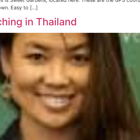
s is Sweet Gardens, located here. These are the GPS coordi
own. Easy to […]
hing in Thailand