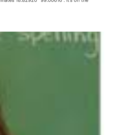
nates 18.82920° 99.00616°. It’s on the