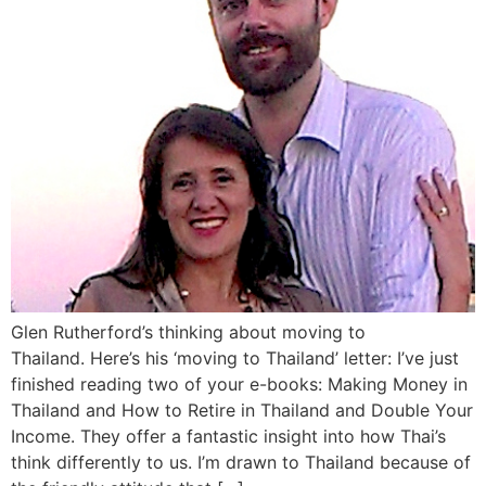
Glen Rutherford’s thinking about moving to
Thailand. Here’s his ‘moving to Thailand’ letter: I’ve just
finished reading two of your e-books: Making Money in
Thailand and How to Retire in Thailand and Double Your
Income. They offer a fantastic insight into how Thai’s
think differently to us. I’m drawn to Thailand because of