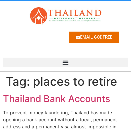
EMAIL GODFREE
Tag:
places to retire
Thailand Bank Accounts
To prevent money laundering, Thailand has made
opening a bank account without a local, permanent
address and a permanent visa almost impossible in