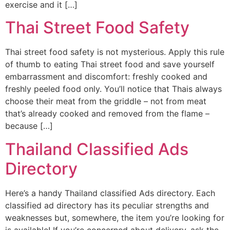
exercise and it […]
Thai Street Food Safety
Thai street food safety is not mysterious. Apply this rule
of thumb to eating Thai street food and save yourself
embarrassment and discomfort: freshly cooked and
freshly peeled food only. You’ll notice that Thais always
choose their meat from the griddle – not from meat
that’s already cooked and removed from the flame –
because […]
Thailand Classified Ads
Directory
Here’s a handy Thailand classified Ads directory. Each
classified ad directory has its peculiar strengths and
weaknesses but, somewhere, the item you’re looking for
is available! If you’re concerned about delivery, ask the