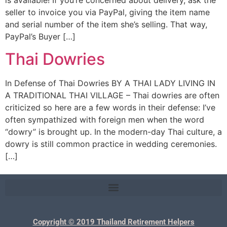
seller to invoice you via PayPal, giving the item name
and serial number of the item she’s selling. That way,
PayPal’s Buyer […]
Thai Dowries
In Defense of Thai Dowries BY A THAI LADY LIVING IN
A TRADITIONAL THAI VILLAGE – Thai dowries are often
criticized so here are a few words in their defense: I’ve
often sympathized with foreign men when the word
“dowry” is brought up. In the modern-day Thai culture, a
dowry is still common practice in wedding ceremonies.
[…]
Copyright © 2019 Thailand Retirement Helpers