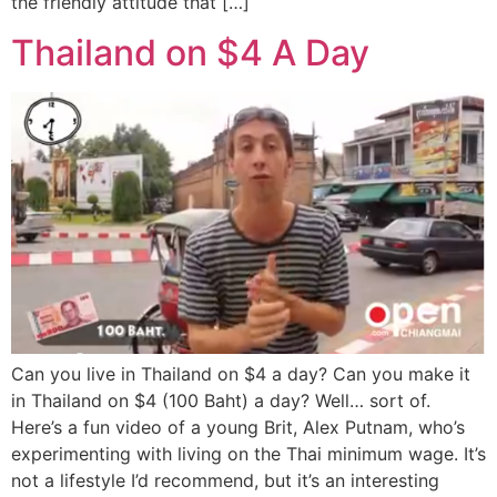
the friendly attitude that […]
Thailand on $4 A Day
Can you live in Thailand on $4 a day? Can you make it
in Thailand on $4 (100 Baht) a day? Well… sort of.
Here’s a fun video of a young Brit, Alex Putnam, who’s
experimenting with living on the Thai minimum wage. It’s
not a lifestyle I’d recommend, but it’s an interesting