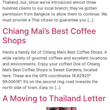
Thailand. but, since we’ve introduced almost three
hundred clients to our local branch, they’ve gotten
permission from Bangkok to allow them to continue. We
must provide a Thai citizen to guarantee you […]
Chiang Mai’s Best Coffee
Shops
Here’s a handy list of Chiang Mai’s Best Coffee Shops. A
wide variety of gourmet coffees and excellent locations
and environments. Enjoy your coffee! One of Chiang
Mai’s Best Coffee Shops is Sweet Gardens, located
here. These are the GPS coordinates 18.82920°
99.00616°. It’s on the second ring road towards the
north side of town. Easy to […]
A Moving to Thailand Letter