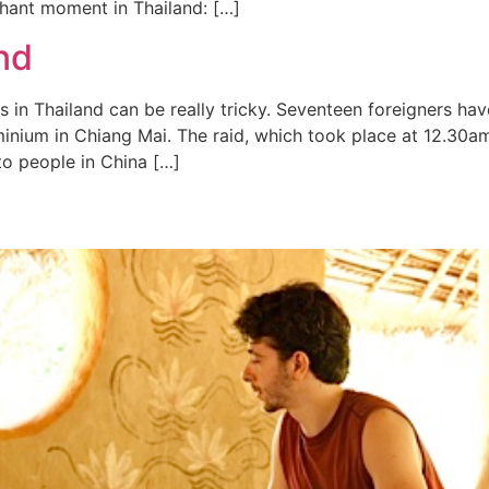
ephant moment in Thailand: […]
nd
 in Thailand can be really tricky. Seventeen foreigners ha
minium in Chiang Mai. The raid, which took place at 12.30a
 to people in China […]