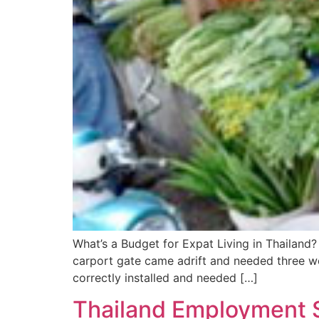
What’s a Budget for Expat Living in Thailand?
carport gate came adrift and needed three w
correctly installed and needed […]
Thailand Employment S