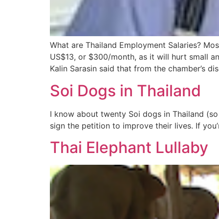
What are Thailand Employment Salaries? Mos
US$13, or $300/month, as it will hurt small
Kalin Sarasin said that from the chamber’s di
Soi Dogs in Thailand
I know about twenty Soi dogs in Thailand (so 
sign the petition to improve their lives. If 
Thai Elephant Lullaby