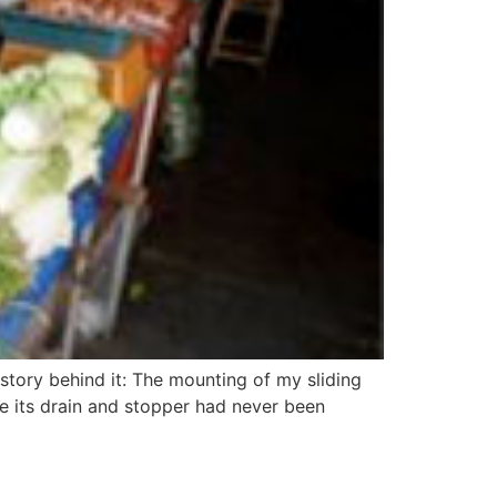
story behind it: The mounting of my sliding
 its drain and stopper had never been