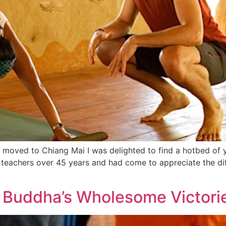
I moved to Chiang Mai I was delighted to find a hotbed of
 teachers over 45 years and had come to appreciate the di
 Buddha’s Wholesome Victori