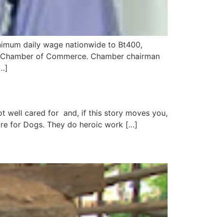
nimum daily wage nationwide to Bt400,
Thai Chamber of Commerce. Chamber chairman
[…]
t well cared for and, if this story moves you,
Care for Dogs. They do heroic work […]