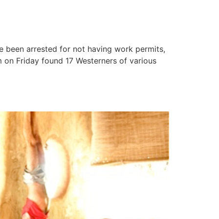
ve been arrested for not having work permits,
m on Friday found 17 Westerners of various