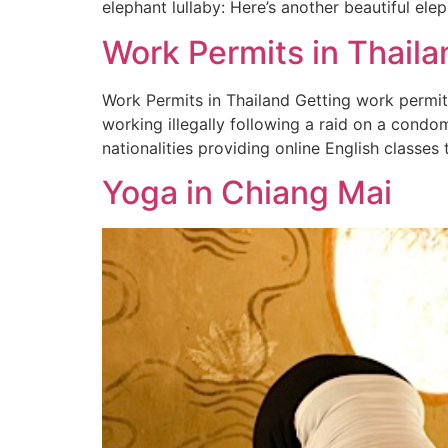
elephant lullaby: Here’s another beautiful el
Work Permits in Thaila
Work Permits in Thailand Getting work permits
working illegally following a raid on a condo
nationalities providing online English classes
Yoga in Chiang Mai