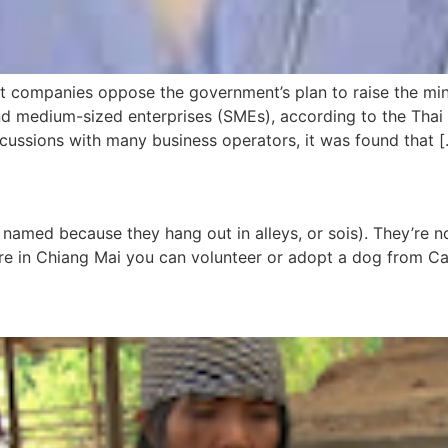
t companies oppose the government’s plan to raise the mi
 and medium-sized enterprises (SMEs), according to the 
scussions with many business operators, it was found that 
named because they hang out in alleys, or sois). They’re no
you’re in Chiang Mai you can volunteer or adopt a dog from 