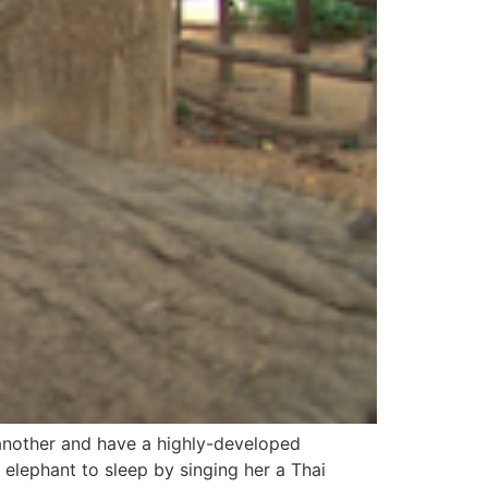
 another and have a highly-developed
 elephant to sleep by singing her a Thai