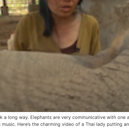
ack a long way. Elephants are very communicative with one
g music. Here’s the charming video of a Thai lady putting an