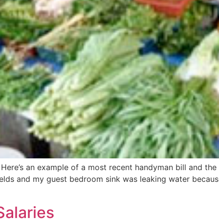
 Here’s an example of a most recent handyman bill and the 
elds and my guest bedroom sink was leaking water because
alaries