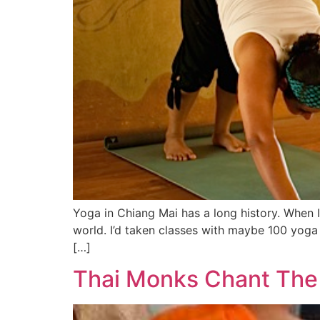
Yoga in Chiang Mai has a long history. When 
world. I’d taken classes with maybe 100 yoga
[…]
Thai Monks Chant The