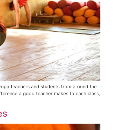
 yoga teachers and students from around the
fference a good teacher makes to each class,
es