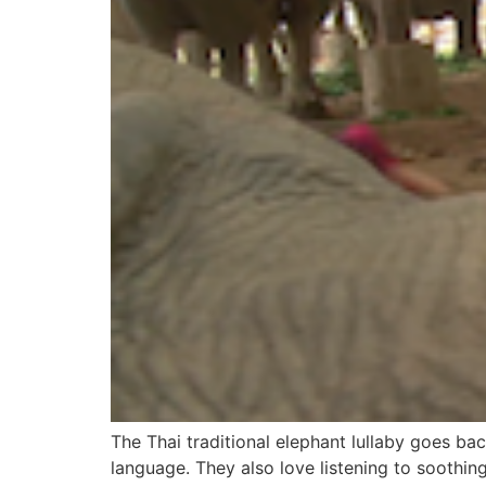
The Thai traditional elephant lullaby goes b
language. They also love listening to soothin