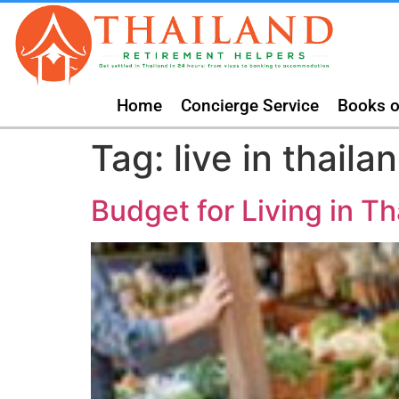
Home
Concierge Service
Books o
Tag:
live in thaila
Budget for Living in Th