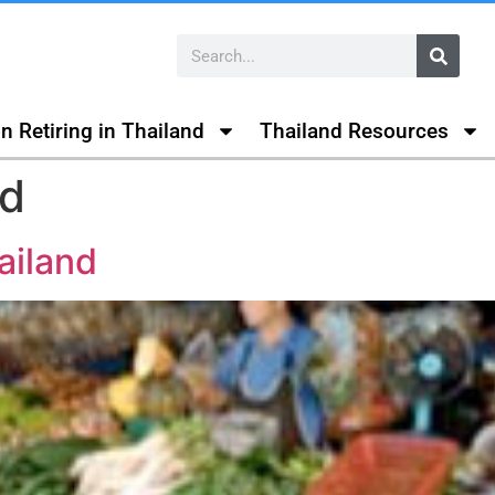
n Retiring in Thailand
Thailand Resources
nd
ailand