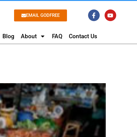
EMAIL GODFREE
Blog
About
FAQ
Contact Us