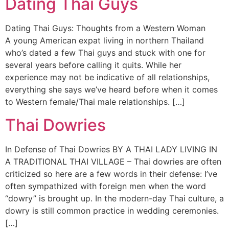
Dating Thai Guys
Dating Thai Guys: Thoughts from a Western Woman
A young American expat living in northern Thailand
who’s dated a few Thai guys and stuck with one for
several years before calling it quits. While her
experience may not be indicative of all relationships,
everything she says we’ve heard before when it comes
to Western female/Thai male relationships. […]
Thai Dowries
In Defense of Thai Dowries BY A THAI LADY LIVING IN
A TRADITIONAL THAI VILLAGE – Thai dowries are often
criticized so here are a few words in their defense: I’ve
often sympathized with foreign men when the word
“dowry” is brought up. In the modern-day Thai culture, a
dowry is still common practice in wedding ceremonies.
[…]