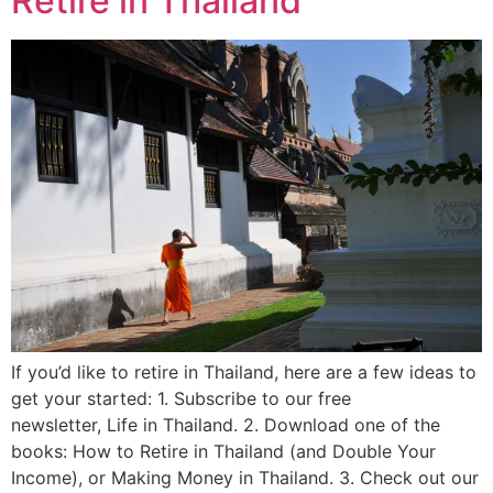
Retire in Thailand
If you’d like to retire in Thailand, here are a few ideas to
get your started: 1. Subscribe to our free
newsletter, Life in Thailand. 2. Download one of the
books: How to Retire in Thailand (and Double Your
Income), or Making Money in Thailand. 3. Check out our