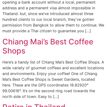
opening a bank account without a local, permanent
address and a permanent visa almost impossible in
Thailand. but, since we’ve introduced almost three
hundred clients to our local branch, they’ve gotten
permission from Bangkok to allow them to continue. We
must provide a Thai citizen to guarantee you […]
Chiang Mai’s Best Coffee
Shops
Here’s a handy list of Chiang Mai’s Best Coffee Shops. A
wide variety of gourmet coffees and excellent locations
and environments. Enjoy your coffee! One of Chiang
Mai’s Best Coffee Shops is Sweet Gardens, located
here. These are the GPS coordinates 18.82920°
99.00616°. It’s on the second ring road towards the
north side of town. Easy to […]