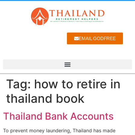
EMAIL GODFREE
Tag:
how to retire in
thailand book
Thailand Bank Accounts
To prevent money laundering, Thailand has made