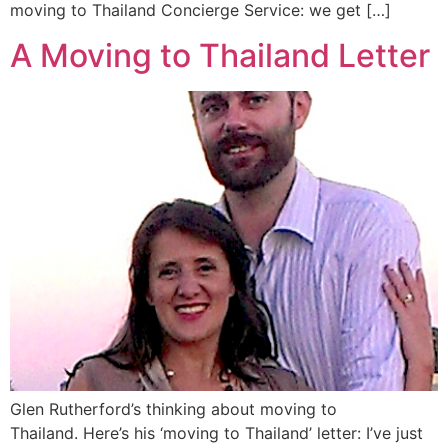
moving to Thailand Concierge Service: we get […]
A Moving to Thailand Letter
Glen Rutherford’s thinking about moving to
Thailand. Here’s his ‘moving to Thailand’ letter: I’ve just