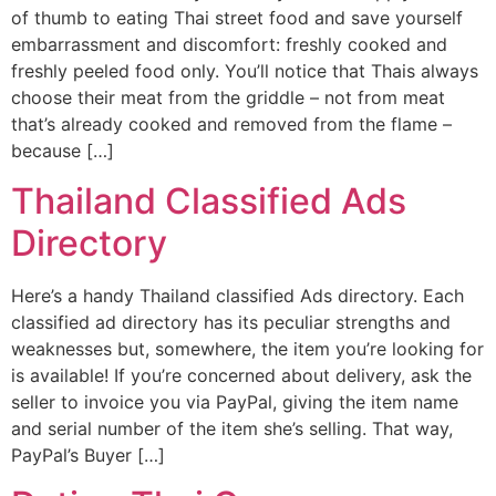
of thumb to eating Thai street food and save yourself
embarrassment and discomfort: freshly cooked and
freshly peeled food only. You’ll notice that Thais always
choose their meat from the griddle – not from meat
that’s already cooked and removed from the flame –
because […]
Thailand Classified Ads
Directory
Here’s a handy Thailand classified Ads directory. Each
classified ad directory has its peculiar strengths and
weaknesses but, somewhere, the item you’re looking for
is available! If you’re concerned about delivery, ask the
seller to invoice you via PayPal, giving the item name
and serial number of the item she’s selling. That way,
PayPal’s Buyer […]