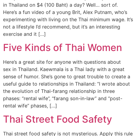
in Thailand on $4 (100 Baht) a day? Well… sort of.
Here’s a fun video of a young Brit, Alex Putnam, who’s
experimenting with living on the Thai minimum wage. It’s
not a lifestyle I’d recommend, but it’s an interesting
exercise and it […]
Five Kinds of Thai Women
Here’s a great site for anyone with questions about
sex in Thailand. Kaewmala is a Thai lady with a great
sense of humor. She’s gone to great trouble to create a
useful guide to relationships in Thailand: “I wrote about
the evolution of Thai-farang relationship in three
phases: “rental wife”, “farang son-in-law” and “post-
rental wife” phases, […]
Thai Street Food Safety
Thai street food safety is not mysterious. Apply this rule