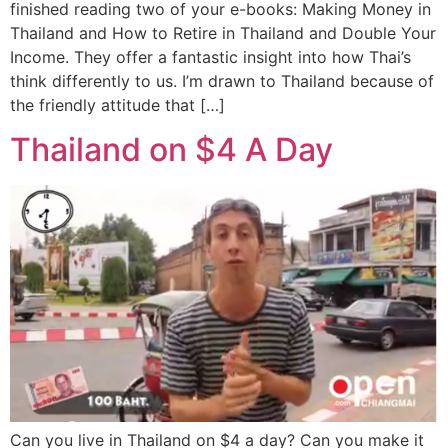
finished reading two of your e-books: Making Money in
Thailand and How to Retire in Thailand and Double Your
Income. They offer a fantastic insight into how Thai’s
think differently to us. I’m drawn to Thailand because of
the friendly attitude that […]
Thailand on $4 A Day
Can you live in Thailand on $4 a day? Can you make it