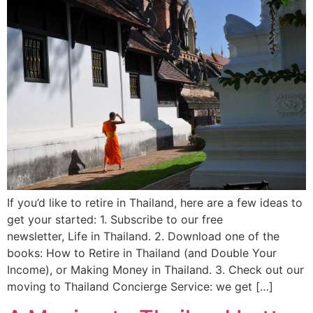
If you’d like to retire in Thailand, here are a few ideas to
get your started: 1. Subscribe to our free
newsletter, Life in Thailand. 2. Download one of the
books: How to Retire in Thailand (and Double Your
Income), or Making Money in Thailand. 3. Check out our
moving to Thailand Concierge Service: we get […]