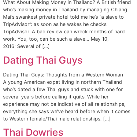
What About Making Money in Thailand? A British friend
who’s making money in Thailand by managing Chiang
Mai’s swankest private hotel told me he’s “a slave to
TripAdvisor”: as soon as he wakes he checks
TripAdvisor. A bad review can wreck months of hard
work. You, too, can be such a slave… May 10,
2016: Several of […]
Dating Thai Guys
Dating Thai Guys: Thoughts from a Western Woman
A young American expat living in northern Thailand
who’s dated a few Thai guys and stuck with one for
several years before calling it quits. While her
experience may not be indicative of all relationships,
everything she says we’ve heard before when it comes
to Western female/Thai male relationships. […]
Thai Dowries