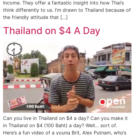
Income. They offer a fantastic insight into how Thai’s
think differently to us. I’m drawn to Thailand because of
the friendly attitude that […]
Thailand on $4 A Day
Can you live in Thailand on $4 a day? Can you make it
in Thailand on $4 (100 Baht) a day? Well… sort of.
Here’s a fun video of a young Brit, Alex Putnam, who’s