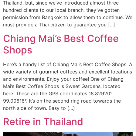
Thailand. but, since we’ve introduced almost three
hundred clients to our local branch, they’ve gotten
permission from Bangkok to allow them to continue. We
must provide a Thai citizen to guarantee you […]
Chiang Mai’s Best Coffee
Shops
Here’s a handy list of Chiang Mai’s Best Coffee Shops. A
wide variety of gourmet coffees and excellent locations
and environments. Enjoy your coffee! One of Chiang
Mai’s Best Coffee Shops is Sweet Gardens, located
here. These are the GPS coordinates 18.82920°
99.00616°. It’s on the second ring road towards the
north side of town. Easy to […]
Retire in Thailand