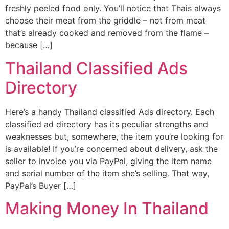
freshly peeled food only. You’ll notice that Thais always
choose their meat from the griddle – not from meat
that’s already cooked and removed from the flame –
because […]
Thailand Classified Ads
Directory
Here’s a handy Thailand classified Ads directory. Each
classified ad directory has its peculiar strengths and
weaknesses but, somewhere, the item you’re looking for
is available! If you’re concerned about delivery, ask the
seller to invoice you via PayPal, giving the item name
and serial number of the item she’s selling. That way,
PayPal’s Buyer […]
Making Money In Thailand