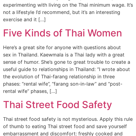
experimenting with living on the Thai minimum wage. It’s
not a lifestyle I’d recommend, but it’s an interesting
exercise and it […]
Five Kinds of Thai Women
Here’s a great site for anyone with questions about
sex in Thailand. Kaewmala is a Thai lady with a great
sense of humor. She’s gone to great trouble to create a
useful guide to relationships in Thailand: “I wrote about
the evolution of Thai-farang relationship in three
phases: “rental wife”, “farang son-in-law” and “post-
rental wife” phases, […]
Thai Street Food Safety
Thai street food safety is not mysterious. Apply this rule
of thumb to eating Thai street food and save yourself
embarrassment and discomfort: freshly cooked and