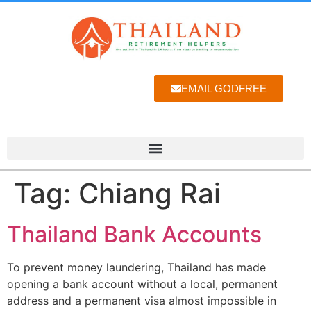
EMAIL GODFREE
Tag:
Chiang Rai
Thailand Bank Accounts
To prevent money laundering, Thailand has made
opening a bank account without a local, permanent
address and a permanent visa almost impossible in