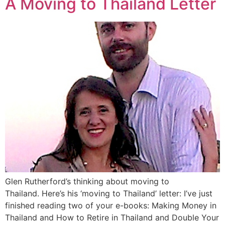
A Moving to Thailand Letter
Glen Rutherford’s thinking about moving to
Thailand. Here’s his ‘moving to Thailand’ letter: I’ve just
finished reading two of your e-books: Making Money in
Thailand and How to Retire in Thailand and Double Your