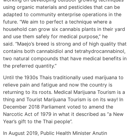
using organic materials and pesticides that can be
adapted to community enterprise operations in the
future. “We aim to perfect a technique where a
household can grow six cannabis plants in their yard
and use them safely for medical purpose,” he
said. “Maejo’s breed is strong and of high quality that
contains both cannabidiol and tetrahydrocannabinol,
two natural compounds that have medical benefits in
the preferred quantity.”
Until the 1930s Thais traditionally used marijuana to
relieve pain and fatigue and now the country is
returning to its roots. Medical Marijuana Tourism is a
thing and Tourist Marijuana Tourism is on its way! In
December 2018 Parliament voted to amend the
Narcotic Act of 1979 in what it described as “a New
Year’s gift to the Thai people”.
In August 2019, Public Health Minister Anutin