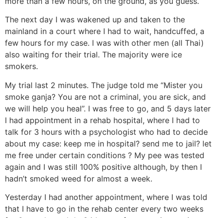
more than a few hours, on the ground, as you guess.
The next day I was wakened up and taken to the
mainland in a court where I had to wait, handcuffed, a
few hours for my case. I was with other men (all Thai)
also waiting for their trial. The majority were ice
smokers.
My trial last 2 minutes. The judge told me “Mister you
smoke ganja? You are not a criminal, you are sick, and
we will help you heal”. I was free to go, and 5 days later
I had appointment in a rehab hospital, where I had to
talk for 3 hours with a psychologist who had to decide
about my case: keep me in hospital? send me to jail? let
me free under certain conditions ? My pee was tested
again and I was still 100% positive although, by then I
hadn’t smoked weed for almost a week.
Yesterday I had another appointment, where I was told
that I have to go in the rehab center every two weeks