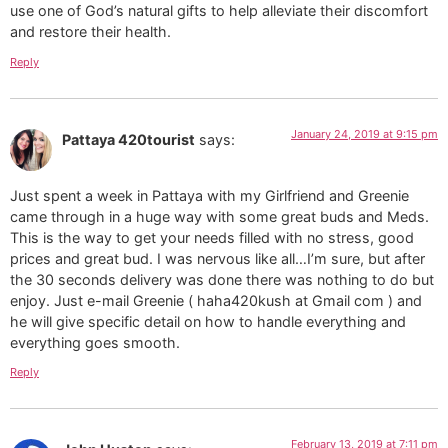
use one of God’s natural gifts to help alleviate their discomfort
and restore their health.
Reply
January 24, 2019 at 9:15 pm
Pattaya 420tourist
says:
Just spent a week in Pattaya with my Girlfriend and Greenie
came through in a huge way with some great buds and Meds.
This is the way to get your needs filled with no stress, good
prices and great bud. I was nervous like all…I’m sure, but after
the 30 seconds delivery was done there was nothing to do but
enjoy. Just e-mail Greenie ( haha420kush at Gmail com ) and
he will give specific detail on how to handle everything and
everything goes smooth.
Reply
February 13, 2019 at 7:11 pm