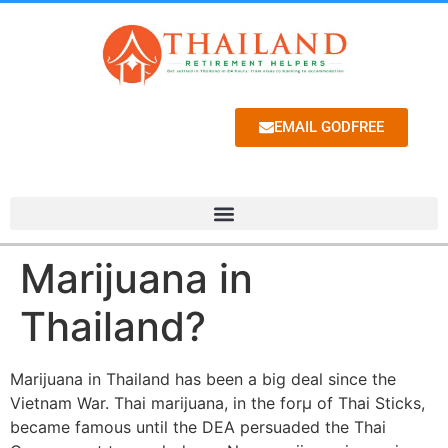
EMAIL GODFREE
Marijuana in
Thailand?
Marijuana in Thailand has been a big deal since the
Vietnam War. Thai marijuana, in the forµ of Thai Sticks,
became famous until the DEA persuaded the Thai