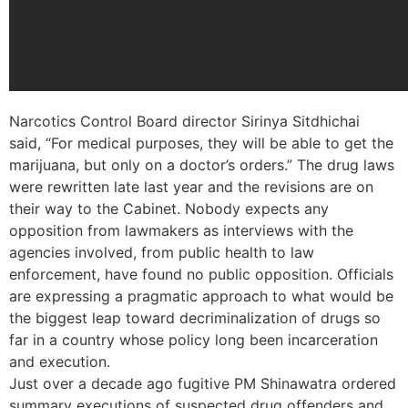
Narcotics Control Board director Sirinya Sitdhichai
said, “For medical purposes, they will be able to get the
marijuana, but only on a doctor’s orders.” The drug laws
were rewritten late last year and the revisions are on
their way to the Cabinet. Nobody expects any
opposition from lawmakers as interviews with the
agencies involved, from public health to law
enforcement, have found no public opposition. Officials
are expressing a pragmatic approach to what would be
the biggest leap toward decriminalization of drugs so
far in a country whose policy long been incarceration
and execution.
Just over a decade ago fugitive PM Shinawatra ordered
summary executions of suspected drug offenders and