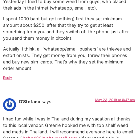
Yesterday I tried to buy some weed from guys, who placed
their ads in the Intrnet (whatsapp, email, etc).
I spent 1000 baht but got nothing) first they set minimum
amount about $250, after that they try to get at least
something from you and they switch off the phone just after
you send them money in bitcoins
Actually, I think, all “whatsapp/email-pushers” are thieves and
extortionists. They get money from you, threw their phones
and buy new sim-cards. That’s why they set the minimum
order amount
Reply
May 23, 2019 at 8:47 am
D'Stefano
says:
I had fun while I was in Thailand during my vacation all thanks
to this local vendor. Greenie hooked me with top shelf weed
and meds in Thailand. I will recommend everyone here to email