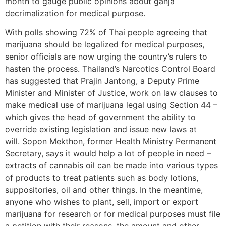
month to gauge public opinions about ganja
decrimalization for medical purpose.
With polls showing 72% of Thai people agreeing that
marijuana should be legalized for medical purposes,
senior officials are now urging the country’s rulers to
hasten the process. Thailand’s Narcotics Control Board
has suggested that Prajin Jantong, a Deputy Prime
Minister and Minister of Justice, work on law clauses to
make medical use of marijuana legal using Section 44 –
which gives the head of government the ability to
override existing legislation and issue new laws at
will. Sopon Mekthon, former Health Ministry Permanent
Secretary, says it would help a lot of people in need –
extracts of cannabis oil can be made into various types
of products to treat patients such as body lotions,
suppositories, oil and other things. In the meantime,
anyone who wishes to plant, sell, import or export
marijuana for research or for medical purposes must file