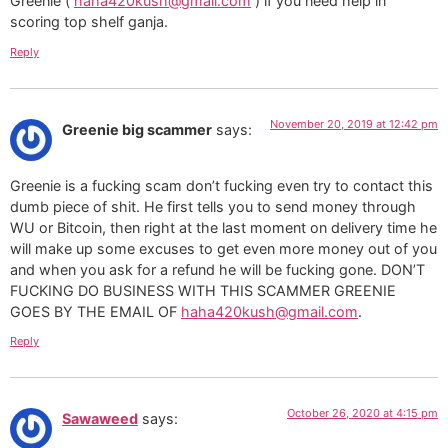
Greenie (
haha420kush@gmail.com
) if you need help in
scoring top shelf ganja.
Reply
November 20, 2019 at 12:42 pm
Greenie big scammer
says:
Greenie is a fucking scam don’t fucking even try to contact this
dumb piece of shit. He first tells you to send money through
WU or Bitcoin, then right at the last moment on delivery time he
will make up some excuses to get even more money out of you
and when you ask for a refund he will be fucking gone. DON’T
FUCKING DO BUSINESS WITH THIS SCAMMER GREENIE
GOES BY THE EMAIL OF
haha420kush@gmail.com
.
Reply
October 26, 2020 at 4:15 pm
Sawaweed
says: