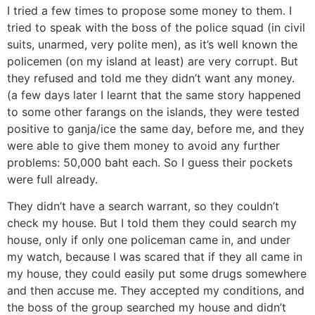
I tried a few times to propose some money to them. I
tried to speak with the boss of the police squad (in civil
suits, unarmed, very polite men), as it’s well known the
policemen (on my island at least) are very corrupt. But
they refused and told me they didn’t want any money.
(a few days later I learnt that the same story happened
to some other farangs on the islands, they were tested
positive to ganja/ice the same day, before me, and they
were able to give them money to avoid any further
problems: 50,000 baht each. So I guess their pockets
were full already.
They didn’t have a search warrant, so they couldn’t
check my house. But I told them they could search my
house, only if only one policeman came in, and under
my watch, because I was scared that if they all came in
my house, they could easily put some drugs somewhere
and then accuse me. They accepted my conditions, and
the boss of the group searched my house and didn’t