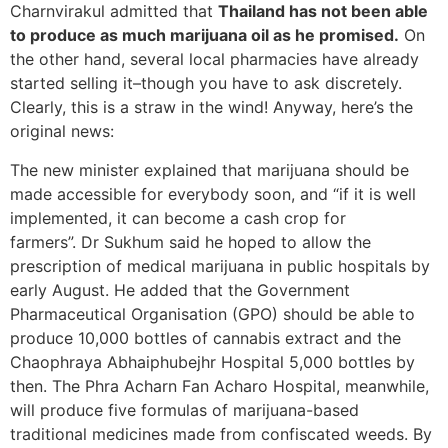
Charnvirakul admitted that
Thailand has not been able
to produce as much marijuana oil as he promised.
On
the other hand, several local pharmacies have already
started selling it–though you have to ask discretely.
Clearly, this is a straw in the wind! Anyway, here’s the
original news:
The new minister explained that marijuana should be
made accessible for everybody soon, and “if it is well
implemented, it can become a cash crop for
farmers”. Dr Sukhum said he hoped to allow the
prescription of medical marijuana in public hospitals by
early August. He added that the Government
Pharmaceutical Organisation (GPO) should be able to
produce 10,000 bottles of cannabis extract and the
Chaophraya Abhaiphubejhr Hospital 5,000 bottles by
then. The Phra Acharn Fan Acharo Hospital, meanwhile,
will produce five formulas of marijuana-based
traditional medicines made from confiscated weeds. By