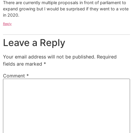
There are currently multiple proposals in front of parliament to
expand growing but I would be surprised if they went to a vote
in 2020.
Reply
Leave a Reply
Your email address will not be published.
Required
fields are marked
*
Comment
*