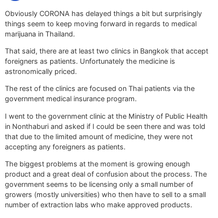
Obviously CORONA has delayed things a bit but surprisingly
things seem to keep moving forward in regards to medical
marijuana in Thailand.
That said, there are at least two clinics in Bangkok that accept
foreigners as patients. Unfortunately the medicine is
astronomically priced.
The rest of the clinics are focused on Thai patients via the
government medical insurance program.
I went to the government clinic at the Ministry of Public Health
in Nonthaburi and asked if I could be seen there and was told
that due to the limited amount of medicine, they were not
accepting any foreigners as patients.
The biggest problems at the moment is growing enough
product and a great deal of confusion about the process. The
government seems to be licensing only a small number of
growers (mostly universities) who then have to sell to a small
number of extraction labs who make approved products.