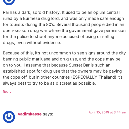
Pai has a dark, sordid history. It used to be an opium central
ruled by a Burmese drug lord, and was only made safe enough
for tourists during the 80’s. Several thousand people died in an
open-season drug war where the government gave permission
for the police to shoot anyone accused of using or selling
drugs, even without evidence.
Because of this, it’s not uncommon to see signs around the city
banning public marijuana and drug use, and the cops may be
on to you. I assume that because Sunset Bar is such an
established spot for drug use that the owners may be paying
the cops off, but in other countries (ESPECIALLY Thailand) it’s
always best to try to be as discreet as possible.
Reply
April 15, 2019 at 3:44 am
vadimkasse
says: