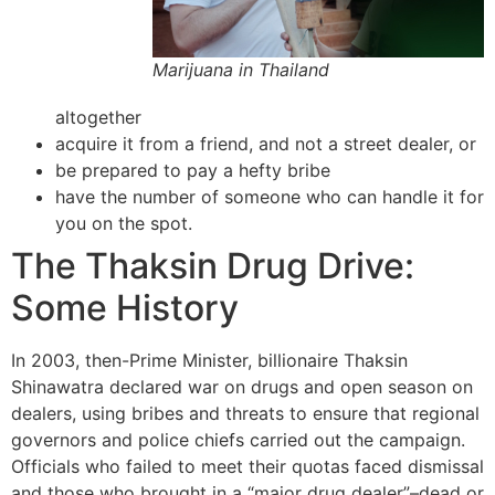
Marijuana in Thailand
altogether
acquire it from a friend, and not a street dealer, or
be prepared to pay a hefty bribe
have the number of someone who can handle it for
you on the spot.
The Thaksin Drug Drive:
Some History
In 2003, then-Prime Minister, billionaire Thaksin
Shinawatra declared war on drugs and open season on
dealers, using bribes and threats to ensure that regional
governors and police chiefs carried out the campaign.
Officials who failed to meet their quotas faced dismissal
and those who brought in a “major drug dealer”–dead or