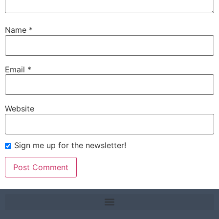
Name
*
Email
*
Website
Sign me up for the newsletter!