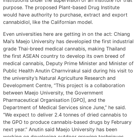
institutions under the supervision of an institute for that
purpose. The proposed Plant-based Drug Institute
would have authority to purchase, extract and export
cannabidiol, like the Californian model.
Even universities here are getting in on the act: Chiang
Mai’s Maejo University has developied the first industrial
grade Thai-breed medical cannabis, making Thailand
the first ASEAN country to develop its own breed of
medical cannabis, Deputy Prime Minister and Minister of
Public Health Anutin Charnvirakul said during his visit to
the university’s Natural Agriculture Research and
Development Centre, “This project is a collaboration
between Maejo University, the Government
Pharmaceutical Organisation [GPO], and the
Department of Medical Services since June,” he said.
“We expect to deliver 2.4 tonnes of dried cannabis to
the GPO to produce cannabis-based drugs by February
next year.” Anutin said Maejo University has been
working on developing outdoor growing techniques