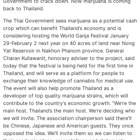
Government to crack down. Now marijuana is coming
back to Thailand.
The Thai Government sees marijuana as a potential cash
crop which can benefit Thailand’s economy and is
considering hosting the World Ganja Festival January
29-February 2 next year on 40 acres of land near Nong
Yat Reservoir in Nakhon Phanom province. General
Charan Kullawanit, honorary adviser to the project, said
today that the festival is being held for the first time in
Thailand, and will serve as a platform for people to
exchange their knowledge of cannabis for medical use.
The event will also help promote Thailand as a
developer of top quality marijuana strains, which will
contribute to the country’s economic growth. “We’re the
main host. Thailand’s the main host. We’re deciding who
we will invite. The association chairperson said there’ll
be Chinese, Japanese and American guests. They once
opposed the idea. We’ll invite them so we can listen to