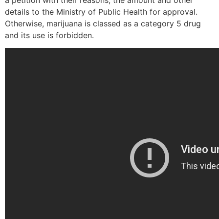
a petition with their reasons, the amount and other
details to the Ministry of Public Health for approval.
Otherwise, marijuana is classed as a category 5 drug
and its use is forbidden.