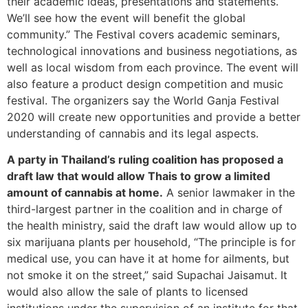
their academic ideas, presentations and statements.
We’ll see how the event will benefit the global
community.” The Festival covers academic seminars,
technological innovations and business negotiations, as
well as local wisdom from each province. The event will
also feature a product design competition and music
festival. The organizers say the World Ganja Festival
2020 will create new opportunities and provide a better
understanding of cannabis and its legal aspects.
A party in Thailand’s ruling coalition has proposed a
draft law that would allow Thais to grow a limited
amount of cannabis at home.
A senior lawmaker in the
third-largest partner in the coalition and in charge of
the health ministry, said the draft law would allow up to
six marijuana plants per household, “The principle is for
medical use, you can have it at home for ailments, but
not smoke it on the street,” said Supachai Jaisamut. It
would also allow the sale of plants to licensed