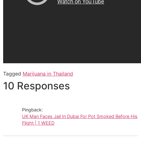
Tagged
Marijuana in Thailand
10 Responses
Pingback:
UK Man Faces Jail In Dubai For Pot Smoked Before His
Flight | 1 WEED