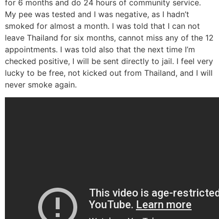
for 6 months and do 24 hours of community service.
My pee was tested and I was negative, as I hadn’t
smoked for almost a month. I was told that I can not
leave Thailand for six months, cannot miss any of the 12
appointments. I was told also that the next time I’m
checked positive, I will be sent directly to jail. I feel very
lucky to be free, not kicked out from Thailand, and I will
never smoke again.