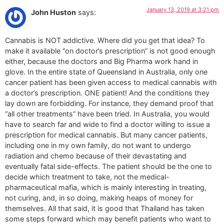
January 13, 2019 at 3:21 pm
John Huston
says:
Cannabis is NOT addictive. Where did you get that idea? To
make it available “on doctor’s prescription” is not good enough
either, because the doctors and Big Pharma work hand in
glove. In the entire state of Queensland in Australia, only one
cancer patient has been given access to medical cannabis with
a doctor’s prescription. ONE patient! And the conditions they
lay down are forbidding. For instance, they demand proof that
“all other treatments” have been tried. In Australia, you would
have to search far and wide to find a doctor willing to issue a
prescription for medical cannabis. But many cancer patients,
including one in my own family, do not want to undergo
radiation and chemo because of their devastating and
eventually fatal side-effects. The patient should be the one to
decide which treatment to take, not the medical-
pharmaceutical mafia, which is mainly interesting in treating,
not curing, and, in so doing, making heaps of money for
themselves. All that said, it is good that Thailand has taken
some steps forward which may benefit patients who want to