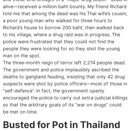
alive—received a million baht bounty. My friend Richard
told me that among the dead was his Thai wife’s cousin,
a poor young man who walked for three hours to
Richard’s house to borrow 200 baht, then walked back
to his village, where a drug raid was in progress. The
police were frustrated that they could not find the
people they were looking for so they shot the young
man on the spot.
The three-month reign of terror left 2,274 people dead.
The government and police implausibly ascribed the
deaths to gangland feuding, insisting that only 42 drug
suspects were shot by police officers—most of those in
“self-defence”. In fact, the government openly
encouraged the police to carry out extra-judicial killings
so that the arbitrary goals of its “war on drugs” could
be met on time.
Busted for Pot in Thailand