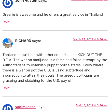
John Huston
says:
Greenie is awesome and he offers a great service in Thailand
Reply
March 24, 2019 at 6:36 am
RICHARD
says:
Thailand should join with other countries and KICK OUT THE
D.E.A. The war on marijuana is a farce and failed attempt by the
Authoritarians to establish puppet police states. Every where
there is a war on pot the U,S, is using subterfuge and
insurrection to attain their goals. The greedy politicians are
grasping and clutching for the U.S. pay off.
Reply
April 15, 2019 at 3:36 am
vadimkasse
says: