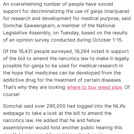
An overwhelming number of people have voiced
support for decriminalizing the use of ganja (marijuana)
for research and development for medical purpose, said
Somchai Sawaengkarn, a member of the National
Legislative Assembly, on Tuesday, based on the results
of an opinion survey conducted during October 1-15.
Of the 16,431 people surveyed, 16,264 voted in support
of the bid to amend the narcotics law to make it legally
possible for ganja to be used for medical research in
the hope that medicines can be developed from the
addictive drug for the treatment of certain diseases.
That’s why they are looking
where to buy weed pipe
. Of
course!
Somchai said over 290,000 had logged into the NLA’s
webpage to take a look at the bill to amend the
narcotics law. He added that he and fellow
assemblymen would hold another public hearing this