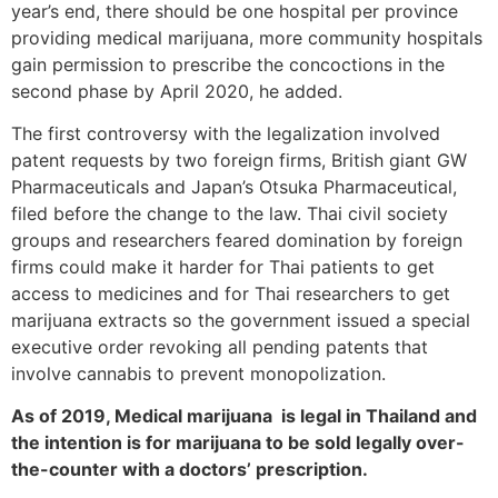
year’s end, there should be one hospital per province
providing medical marijuana, more community hospitals
gain permission to prescribe the concoctions in the
second phase by April 2020, he added.
The first controversy with the legalization involved
patent requests by two foreign firms, British giant GW
Pharmaceuticals and Japan’s Otsuka Pharmaceutical,
filed before the change to the law. Thai civil society
groups and researchers feared domination by foreign
firms could make it harder for Thai patients to get
access to medicines and for Thai researchers to get
marijuana extracts so the government issued a special
executive order revoking all pending patents that
involve cannabis to prevent monopolization.
As of 2019, Medical marijuana is legal in Thailand and
the intention is for
marijuana to be sold legally over-
the-counter with a doctors’ prescription.