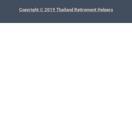
Copyright © 2019 Thailand Retirement Helpers