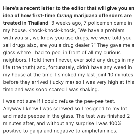
Here’s a recent letter to the editor that will give you an
idea of how first-time
farang
marijuana offenders are
treated in Thailand
: 3 weeks ago, 7 policemen came in
my house. Knock-knock-knock, “We have a problem
with you sir, we know you use drugs, we were told you
sell drugs also, are you a drug dealer ?” They gave me a
glass where I had to pee, in front of all my curious
neighbors. I told them I never, ever sold any drugs in my
life (the truth) and, fortunately, didn’t have any weed in
my house at the time. I smoked my last joint 10 minutes
before they arrived (lucky me) so I was very high at this
time and was sooo scared I was shaking.
I was not sure if I could refuse the pee-pee test.
Anyway I knew I was screwed so I resigned to my lot
and made peepee in the glass. The test was finished 2
minutes after, and without any surprise I was 100%
positive to ganja and negative to amphetamines.