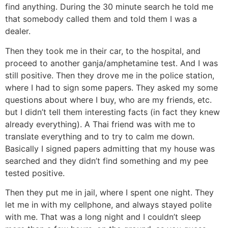
find anything. During the 30 minute search he told me
that somebody called them and told them I was a
dealer.
Then they took me in their car, to the hospital, and
proceed to another ganja/amphetamine test. And I was
still positive. Then they drove me in the police station,
where I had to sign some papers. They asked my some
questions about where I buy, who are my friends, etc.
but I didn’t tell them interesting facts (in fact they knew
already everything). A Thai friend was with me to
translate everything and to try to calm me down.
Basically I signed papers admitting that my house was
searched and they didn’t find something and my pee
tested positive.
Then they put me in jail, where I spent one night. They
let me in with my cellphone, and always stayed polite
with me. That was a long night and I couldn’t sleep