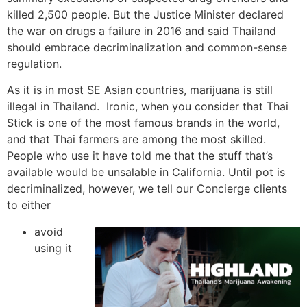
killed 2,500 people. But the Justice Minister declared
the war on drugs a failure in 2016 and said Thailand
should embrace decriminalization and common-sense
regulation.
As it is in most SE Asian countries, marijuana is still
illegal in Thailand. Ironic, when you consider that Thai
Stick is one of the most famous brands in the world,
and that Thai farmers are among the most skilled.
People who use it have told me that the stuff that’s
available would be unsalable in California. Until pot is
decriminalized, however, we tell our Concierge clients
to either
avoid
using it