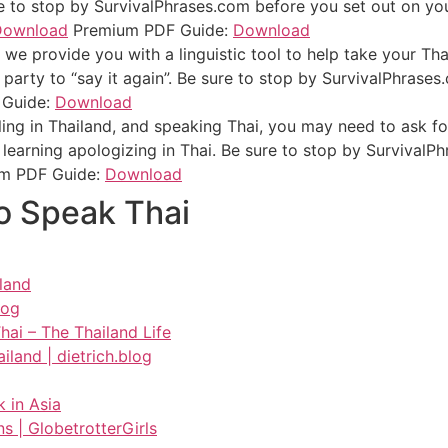
 to stop by SurvivalPhrases.com before you set out on your
Download
Premium PDF Guide:
Download
we provide you with a linguistic tool to help take your Tha
 party to “say it again”. Be sure to stop by SurvivalPhrases
 Guide:
Download
ling in Thailand, and speaking Thai, you may need to ask f
learning apologizing in Thai. Be sure to stop by SurvivalP
m PDF Guide:
Download
o Speak Thai
iland
log
ai – The Thailand Life
land | dietrich.blog
 in Asia
ns | GlobetrotterGirls