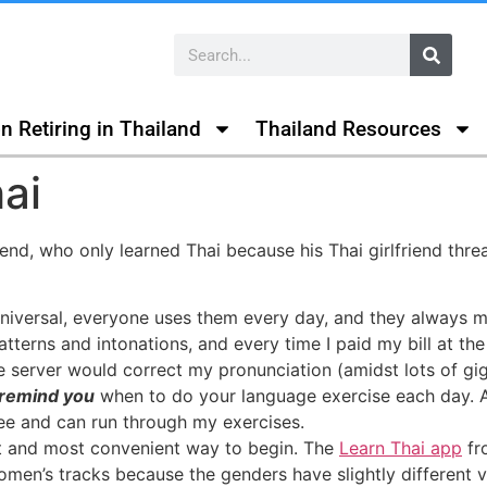
n Retiring in Thailand
Thailand Resources
ai
riend, who only learned Thai because his Thai girlfriend thr
niversal, everyone uses them every day, and they always m
erns and intonations, and every time I paid my bill at the
e server would correct my pronunciation (amidst lots of gig
 remind you
when to do your language exercise each day. Af
ee and can run through my exercises.
est and most convenient way to begin. The
Learn Thai app
fr
men’s tracks because the genders have slightly different voca