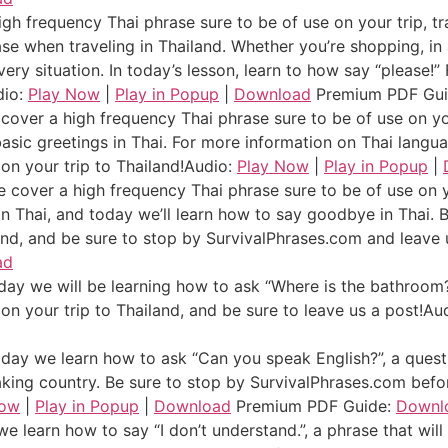
gh frequency Thai phrase sure to be of use on your trip, tr
ase when traveling in Thailand. Whether you’re shopping, in 
 every situation. In today’s lesson, learn to how say “please
dio:
Play Now
|
Play in Popup
|
Download
Premium PDF Gu
over a high frequency Thai phrase sure to be of use on you
 basic greetings in Thai. For more information on Thai langu
on your trip to Thailand!
Audio:
Play Now
|
Play in Popup
|
 cover a high frequency Thai phrase sure to be of use on yo
n Thai, and today we’ll learn how to say goodbye in Thai. 
and, and be sure to stop by SurvivalPhrases.com and leave 
ad
y we will be learning how to ask “Where is the bathroom?”
n your trip to Thailand, and be sure to leave us a post!
Au
ay we learn how to ask “Can you speak English?”, a question
aking country. Be sure to stop by SurvivalPhrases.com befor
Now
|
Play in Popup
|
Download
Premium PDF Guide:
Downl
e learn how to say “I don’t understand.”, a phrase that will