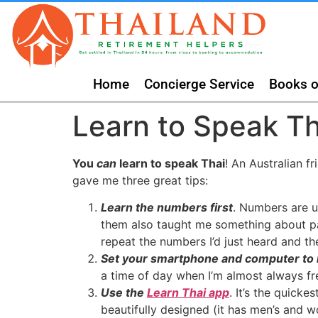
Home
Concierge Service
Books o
Learn to Speak Th
You
can
learn to speak Thai
! An Australian f
gave me three great tips:
Learn the numbers first
. Numbers are u
them also taught me something about patt
repeat the numbers I’d just heard and th
Set your smartphone and computer to
a time of day when I’m almost always fr
Use the
Learn Thai app
. It’s the quick
beautifully designed (it has men’s and wo