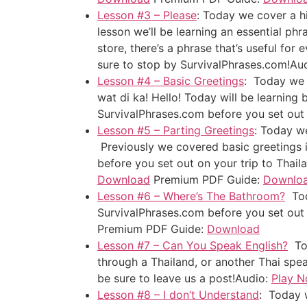
Lesson #3 – Please
: Today we cover a hi
lesson we’ll be learning an essential phr
store, there’s a phrase that’s useful for
sure to stop by SurvivalPhrases.com!
Au
Lesson #4 – Basic Greetings
: Today we c
wat di ka! Hello! Today will be learning
SurvivalPhrases.com before you set out 
Lesson #5 – Parting Greetings
: Today we
Previously we covered basic greetings i
before you set out on your trip to Thail
Download
Premium PDF Guide:
Downlo
Lesson #6 – Where’s The Bathroom?
Toda
SurvivalPhrases.com before you set out o
Premium PDF Guide:
Download
Lesson #7 – Can You Speak English?
Tod
through a Thailand, or another Thai spe
be sure to leave us a post!
Audio:
Play 
Lesson #8 – I don’t Understand
: Today w