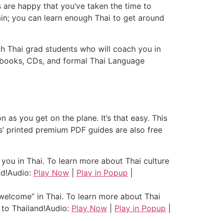
s are happy that you’ve taken the time to
gain; you can learn enough Thai to get around
ith Thai grad students who will coach you in
, books, CDs, and formal Thai Language
as you get on the plane. It’s that easy. This
ns’ printed premium PDF guides are also free
ou in Thai. To learn more about Thai culture
d!
Audio:
Play Now
|
Play in Popup
|
elcome” in Thai. To learn more about Thai
to Thailand!
Audio:
Play Now
|
Play in Popup
|