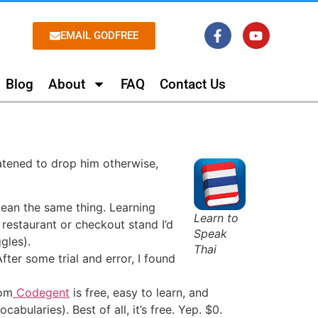
EMAIL GODFREE
Blog
About
FAQ
Contact Us
eatened to drop him otherwise,
ean the same thing. Learning
Learn to
 restaurant or checkout stand I’d
Speak
gles).
Thai
ter some trial and error, I found
om
Codegent
is free, easy to learn, and
bularies). Best of all, it’s free. Yep. $0.