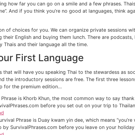
zing how far you can go on a smile and a few phrases. Thai
ome”. And if you think you’re no good at languages, think a
 ton of choices for you. We can organize private sessions w
g their English and buying them lunch. There are podcasts
 Thais and their language all the time.
our First Language
 that will have you speaking Thai to the stewardess as soon 
d the introductory sessions are free. The first three lesso
up for the premium edition…
 Phrase is Khorb Khun, the most common way to say thank y
vivalPhrases.com before you set out on your trip to Thailan
ad
rvival Phrase is Duay kwam yin dee, which means “you’re w
op by SurvivalPhrases.com before you leave on your holiday 
ad