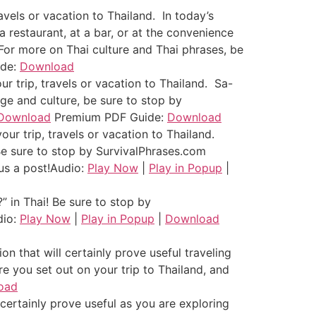
avels or vacation to Thailand. In today’s
a restaurant, at a bar, or at the convenience
!” For more on Thai culture and Thai phrases, be
ide:
Download
r trip, travels or vacation to Thailand. Sa-
age and culture, be sure to stop by
Download
Premium PDF Guide:
Download
ur trip, travels or vacation to Thailand.
Be sure to stop by SurvivalPhrases.com
us a post!
Audio:
Play Now
|
Play in Popup
|
 in Thai! Be sure to stop by
dio:
Play Now
|
Play in Popup
|
Download
 that will certainly prove useful traveling
e you set out on your trip to Thailand, and
oad
 certainly prove useful as you are exploring