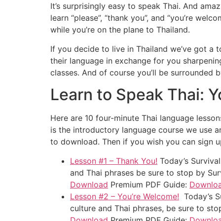
It’s surprisingly easy to speak Thai. And ama
learn “please”, “thank you”, and “you’re welc
while you’re on the plane to Thailand.
If you decide to live in Thailand we’ve got a
their language in exchange for you sharpenin
classes. And of course you’ll be surrounded by
Learn to Speak Thai: Y
Here are 10 four-minute Thai language lessons
is the introductory language course we use an
to download. Then if you wish you can sign 
Lesson #1 – Thank You!
Today’s Survival
and Thai phrases be sure to stop by Sur
Download
Premium PDF Guide:
Downlo
Lesson #2 – You’re Welcome!
Today’s Su
culture and Thai phrases, be sure to st
Download
Premium PDF Guide:
Downlo