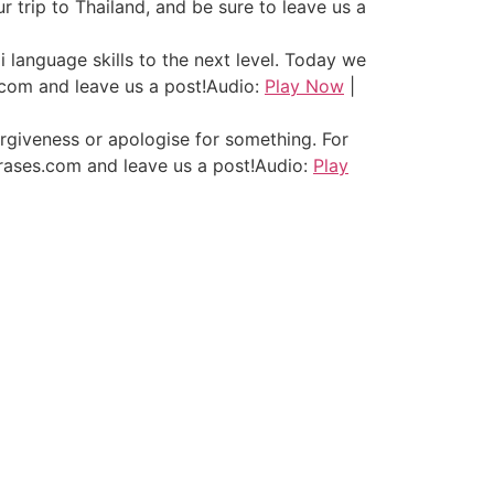
 trip to Thailand, and be sure to leave us a
i language skills to the next level. Today we
.com and leave us a post!
Audio:
Play Now
|
orgiveness or apologise for something. For
hrases.com and leave us a post!
Audio:
Play