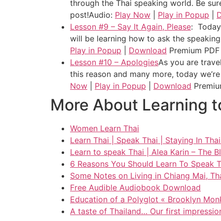
through the Thai speaking world. Be sure
post!
Audio:
Play Now
|
Play in Popup
|
Lesson #9 – Say It Again, Please
: Today 
will be learning how to ask the speaking
Play in Popup
|
Download
Premium PDF
Lesson #10 – Apologies
As you are trave
this reason and many more, today we’re 
Now
|
Play in Popup
|
Download
Premiu
More About Learning t
Women Learn Thai
Learn Thai | Speak Thai | Staying In Tha
Learn to speak Thai | Alea Karin – The B
6 Reasons You Should Learn To Speak Th
Some Notes on Living in Chiang Mai, Thai
Free Audible Audiobook Download
Education of a Polyglot « Brooklyn Monk
A taste of Thailand… Our first impressio